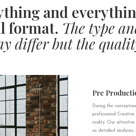
thing and everythin
l format.
The type an
 differ but the qualit
Pre Producti
During the conception
professional Creative
reality. Our attentive
as detailed analyses