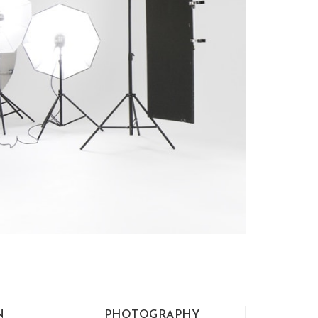
N
PHOTOGRAPHY