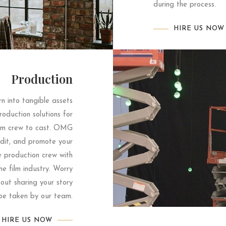
during the process.
HIRE US NOW
Production
n into tangible assets
oduction solutions for
rom crew to cast. OMG
 edit, and promote your
e production crew with
he film industry. Worry
ut sharing your story
 be taken by our team.
HIRE US NOW