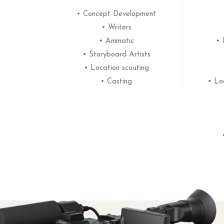
• Concept Development
• Writers
• Animatic
• 
• Storyboard Artists
• Location scouting
• Casting
• Lo