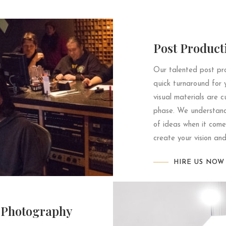
Post Product
Our talented post pro
quick turnaround for 
visual materials are c
phase. We understand 
of ideas when it come
create your vision and
HIRE US NOW
Photography