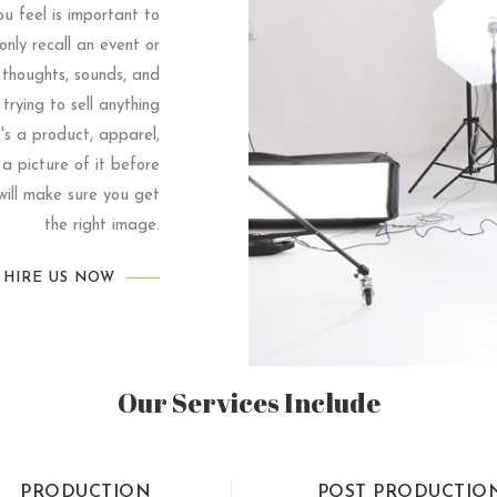
u feel is important to
nly recall an event or
 thoughts, sounds, and
 trying to sell anything
t's a product, apparel,
 a picture of it before
ill make sure you get
the right image.
HIRE US NOW
Our Services Include
PRODUCTION
POST PRODUCTIO