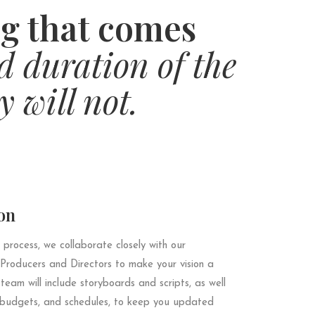
g that comes
d duration of the
y will not.
on
 process, we collaborate closely with our
 Producers and Directors to make your vision a
 team will include storyboards and scripts, as well
, budgets, and schedules, to keep you updated