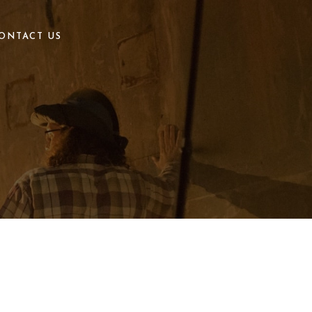
ONTACT US