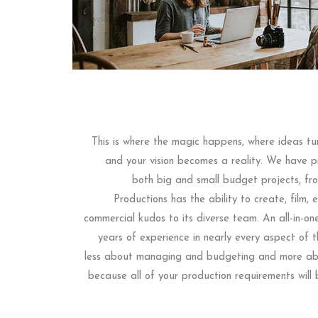
This is where the magic happens, where ideas tur
and your vision becomes a reality. We have pr
both big and small budget projects, f
Productions has the ability to create, film,
commercial kudos to its diverse team. An all-in-on
years of experience in nearly every aspect of t
less about managing and budgeting and more abo
because all of your production requirements will