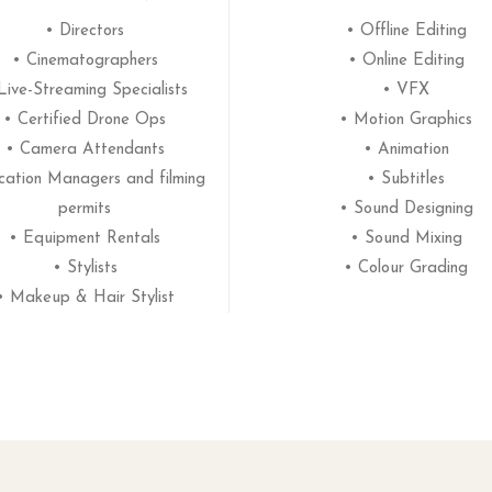
• Directors
• Offline Editing
• Cinematographers
• Online Editing
Live-Streaming Specialists
• VFX
• Certified Drone Ops
• Motion Graphics
• Camera Attendants
• Animation
cation Managers and filming
• Subtitles
permits
• Sound Designing
• Equipment Rentals
• Sound Mixing
• Stylists
• Colour Grading
• Makeup & Hair Stylist