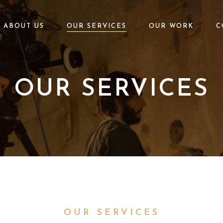
ABOUT US
OUR SERVICES
OUR WORK
C
OUR SERVICES
OUR SERVICES