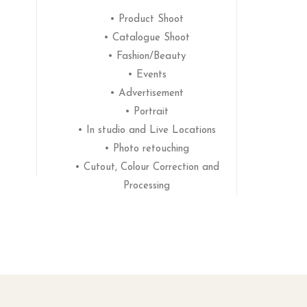
• Product Shoot
• Catalogue Shoot
• Fashion/Beauty
• Events
• Advertisement
• Portrait
• In studio and Live Locations
• Photo retouching
• Cutout, Colour Correction and
Processing