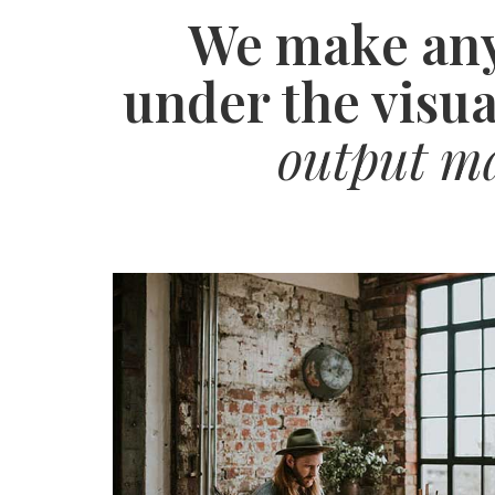
We make any
under the visua
output may