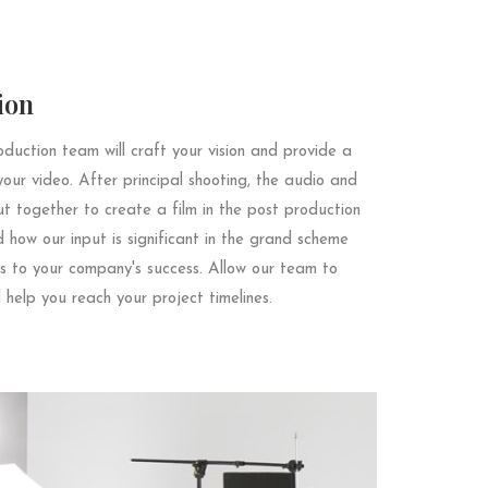
ion
duction team will craft your vision and provide a
your video. After principal shooting, the audio and
ut together to create a film in the post production
how our input is significant in the grand scheme
s to your company's success. Allow our team to
 help you reach your project timelines.