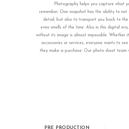
Photography helps you capture what yo
remember. One snapshot has the ability to not o
detail, but also to transport you back to the
even smells of the time. Also in this digital era,
without its image is almost impossible. Whether i
accessories or services, everyone wants to see
they make a purchase. Our photo shoot team w
PRE PRODUCTION