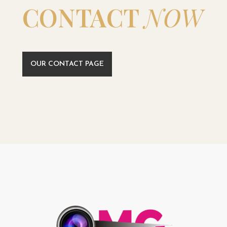
CONTACT
NOW
OUR CONTACT PAGE