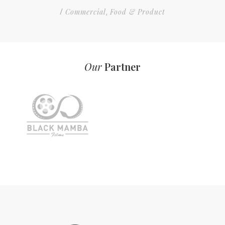
Commercial
Food & Product
/
,
Our
Partner