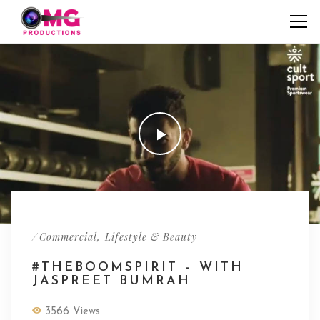
/
,
Commercial
Lifestyle & Beauty
#THEBOOMSPIRIT – WITH
JASPREET BUMRAH
3566 Views