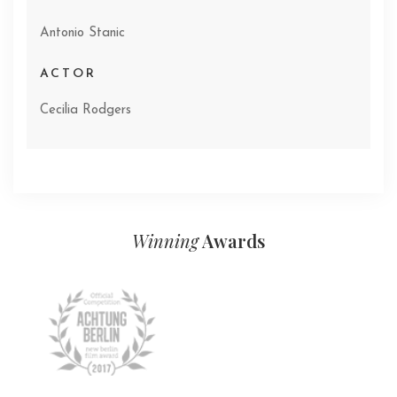
Antonio Stanic
ACTOR
Cecilia Rodgers
Winning
Awards