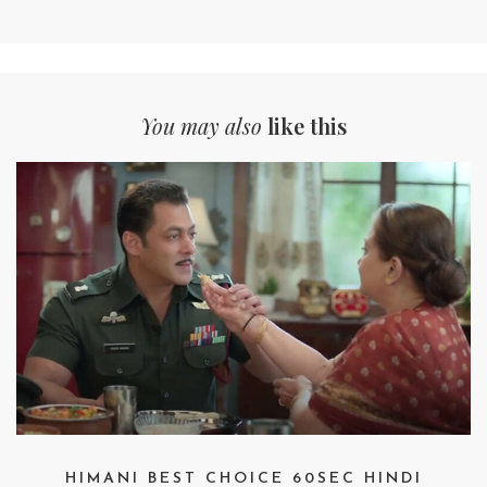
You may also
like this
HIMANI BEST CHOICE 60SEC HINDI