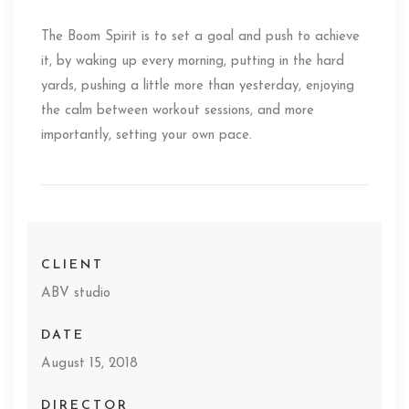
The Boom Spirit is to set a goal and push to achieve
it, by waking up every morning, putting in the hard
yards, pushing a little more than yesterday, enjoying
the calm between workout sessions, and more
importantly, setting your own pace.
CLIENT
ABV studio
DATE
August 15, 2018
DIRECTOR