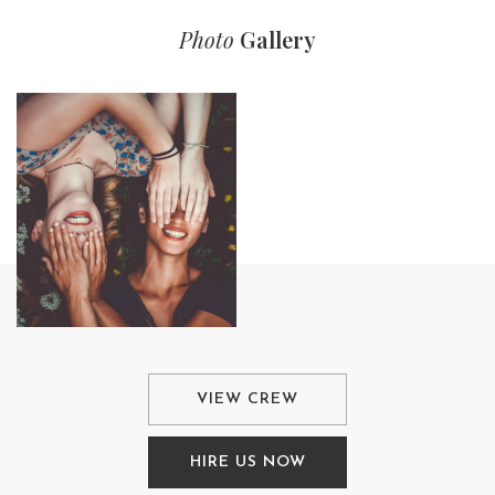
Photo
Gallery
VIEW CREW
HIRE US NOW