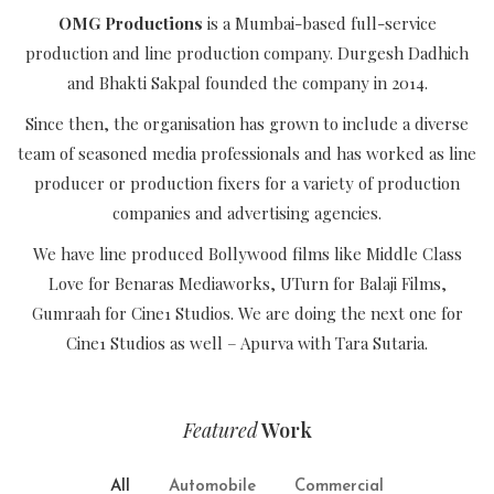
OMG Productions
is a Mumbai-based full-service
production and line production company. Durgesh Dadhich
and Bhakti Sakpal founded the company in 2014.
Since then, the organisation has grown to include a diverse
team of seasoned media professionals and has worked as line
producer or production fixers for a variety of production
companies and advertising agencies.
We have line produced Bollywood films like Middle Class
Love for Benaras Mediaworks, UTurn for Balaji Films,
Gumraah for Cine1 Studios. We are doing the next one for
Cine1 Studios as well – Apurva with Tara Sutaria.
Featured
Work
All
Automobile
Commercial