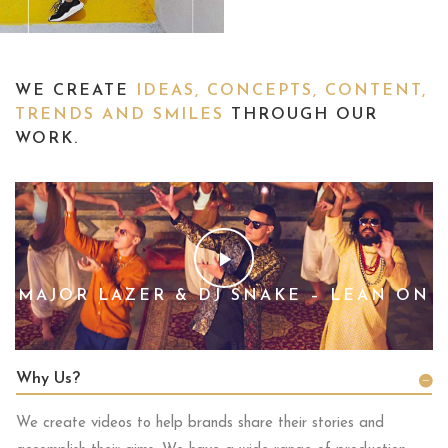
WE CREATE
IDEAS, CONCEPTS, CONTENT,
TRENDS AND SMILES
THROUGH OUR
WORK.
MAJOR LAZER & DJ SNAKE – LEAN ON
Why Us?
We create videos to help brands share their stories and