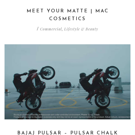
MEET YOUR MATTE | MAC
COSMETICS
Commercial
Lifestyle & Beauty
/
,
BAJAJ PULSAR – PULSAR CHALK