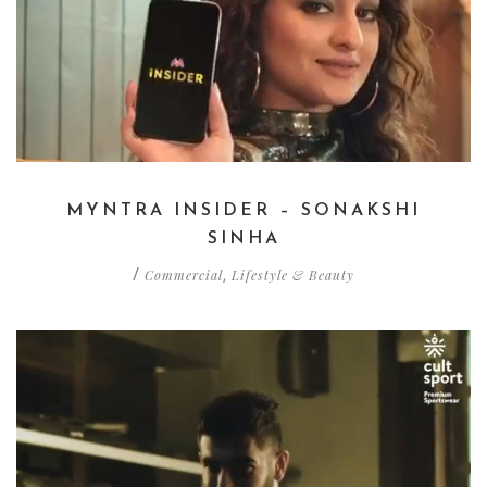
MYNTRA INSIDER – SONAKSHI
SINHA
Commercial
Lifestyle & Beauty
/
,