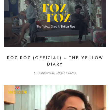
ROZ ROZ (OFFICIAL) – THE YELLOW
DIARY
Commercial
Music Videos
/
,