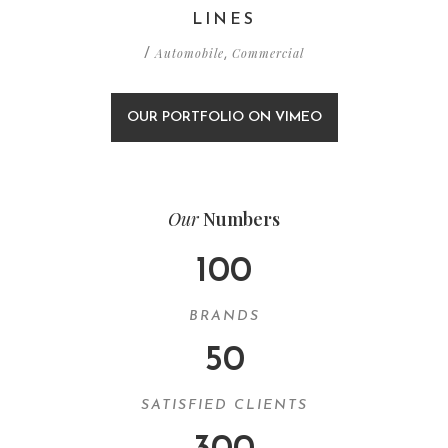
LINES
Automobile
Commercial
/
,
OUR PORTFOLIO ON VIMEO
Our
Numbers
100
BRANDS
50
SATISFIED CLIENTS