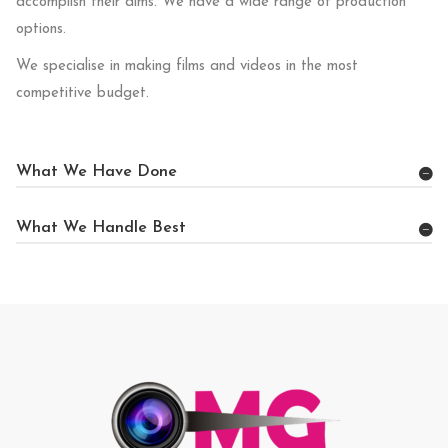
accomplish their aims. We have a wide range of production
options.
We specialise in making films and videos in the most
competitive budget.
What We Have Done
What We Handle Best