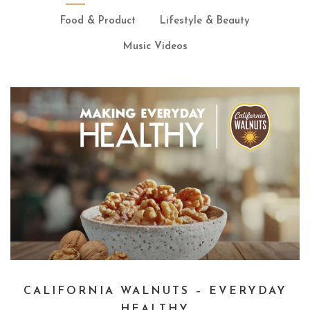
Food & Product
Lifestyle & Beauty
Music Videos
CALIFORNIA WALNUTS – EVERYDAY
HEALTHY