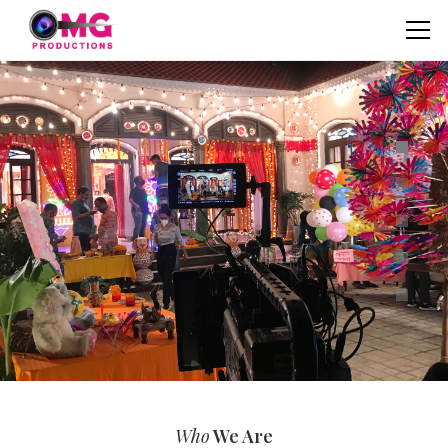
Who
We Are