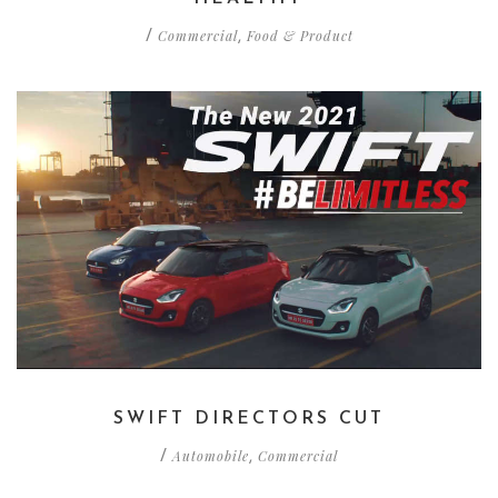
Commercial
Food & Product
/
,
SWIFT DIRECTORS CUT
Automobile
Commercial
/
,