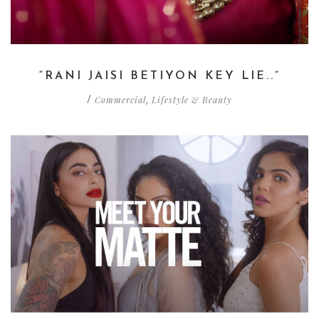
“RANI JAISI BETIYON KEY LIE..”
Commercial
Lifestyle & Beauty
/
,