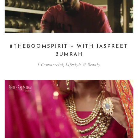
#THEBOOMSPIRIT – WITH JASPREET
BUMRAH
Commercial
Lifestyle & Beauty
/
,