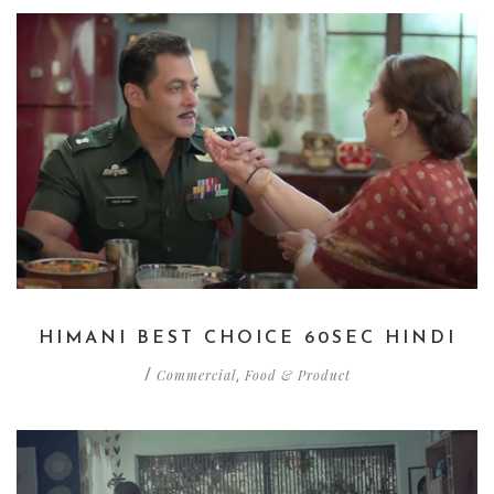
HIMANI BEST CHOICE 60SEC HINDI
Commercial
Food & Product
/
,