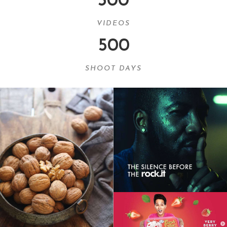
300
VIDEOS
500
SHOOT DAYS