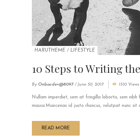
HARUTHEME
/
LIFESTYLE
10 Steps to Writing th
By
Onbacdev@8097
/
June 30, 2017
1510 Views
Nullam imperdiet, sem at fringilla lobortis, sem nibh 
massa.Maecenas id justo rhoncus, volutpat nunc sit am
READ MORE