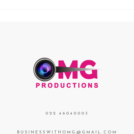
022 46040003
BUSINESSWITHOMG@GMAIL.COM