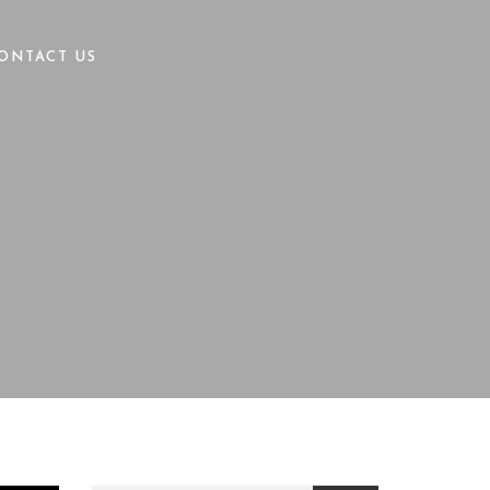
ONTACT US