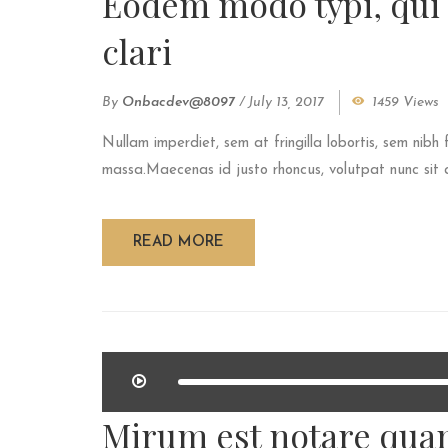
Eodem modo typi, qui
clari
By
Onbacdev@8097
/
July 13, 2017
1459 Views
Nullam imperdiet, sem at fringilla lobortis, sem nibh 
massa.Maecenas id justo rhoncus, volutpat nunc sit am
READ MORE
Mirum est notare quam