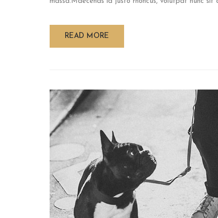
massa.Maecenas id justo rhoncus, volutpat nunc sit am
READ MORE