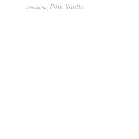
Film Studio
Film Online
,