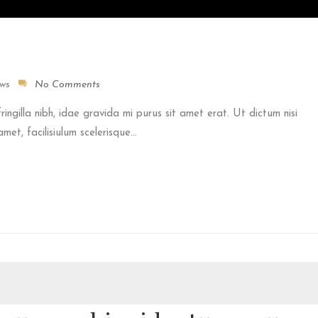
ews
No Comments
fringilla nibh, idae gravida mi purus sit amet erat. Ut dictum nisi
et, facilisiulum scelerisque...