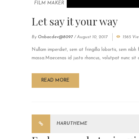
FILM MAKER
Let say it your way
By
Onbacdev@8097
/
August 10, 2017
1565 Vi
Nullam imperdiet, sem at fringilla lobortis, sem nibh 
massa.Maecenas id justo rhoncus, volutpat nunc sit am
READ MORE
HARUTHEME