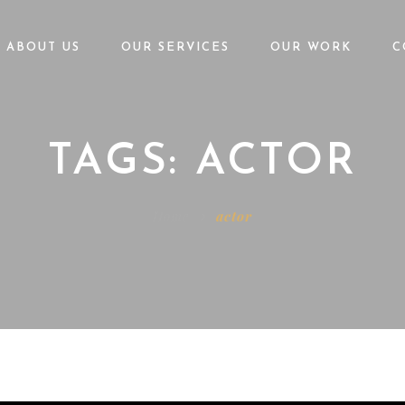
ABOUT US
OUR SERVICES
OUR WORK
C
TAGS: ACTOR
Home
actor