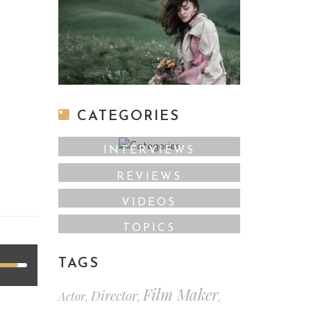
CATEGORIES
INTERVIEWS
REVIEWS
VIDEOS
TOPICS
TAGS
Film Maker
Director
Actor
,
,
,