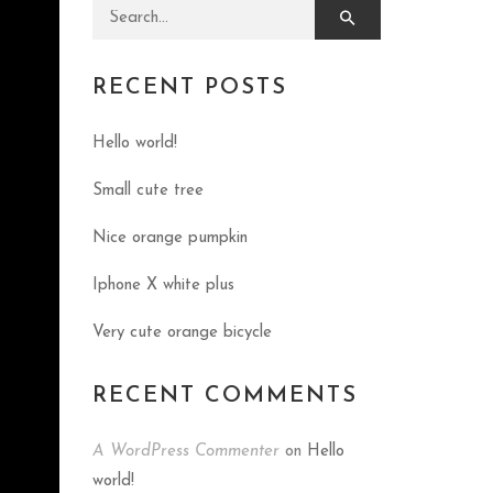
Search for:
RECENT POSTS
Hello world!
Small cute tree
Nice orange pumpkin
Iphone X white plus
Very cute orange bicycle
RECENT COMMENTS
A WordPress Commenter
on
Hello
world!