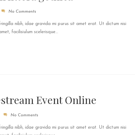
No Comments
fringilla nibh, idae gravida mi purus sit amet erat. Ut dictum nisi
et, facilisiulum scelerisque...
estream Event Online
No Comments
fringilla nibh, idae gravida mi purus sit amet erat. Ut dictum nisi