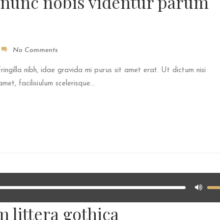
 nunc nobis videntur parum
No Comments
fringilla nibh, idae gravida mi purus sit amet erat. Ut dictum nisi
et, facilisiulum scelerisque...
 littera gothica