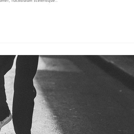
et, facilisiulum scelerisque...