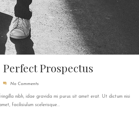
e Perfect Prospectus
No Comments
fringilla nibh, idae gravida mi purus sit amet erat. Ut dictum nisi
et, facilisiulum scelerisque...