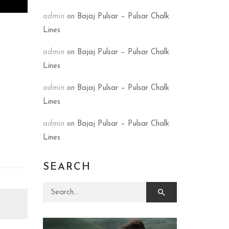
admin
on
Bajaj Pulsar – Pulsar Chalk
Lines
admin
on
Bajaj Pulsar – Pulsar Chalk
Lines
admin
on
Bajaj Pulsar – Pulsar Chalk
Lines
admin
on
Bajaj Pulsar – Pulsar Chalk
Lines
SEARCH
Search for: