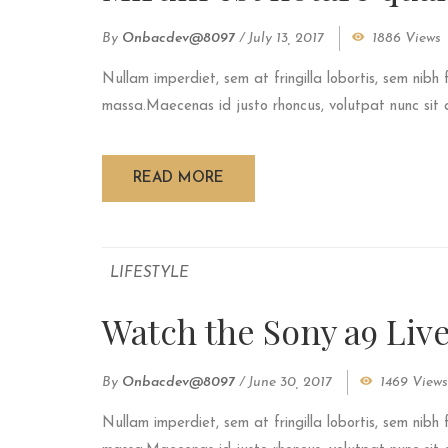
By
Onbacdev@8097
/
July 13, 2017
1886 Views
Nullam imperdiet, sem at fringilla lobortis, sem nibh 
massa.Maecenas id justo rhoncus, volutpat nunc sit am
READ MORE
LIFESTYLE
Watch the Sony a9 Liv
By
Onbacdev@8097
/
June 30, 2017
1469 Views
Nullam imperdiet, sem at fringilla lobortis, sem nibh 