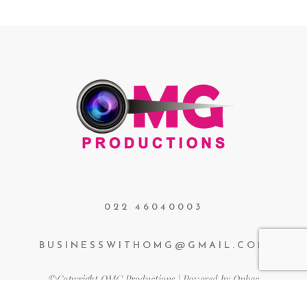
022 46040003
BUSINESSWITHOMG@GMAIL.COM
©Copyright OMG Productions | Powered by Onbac