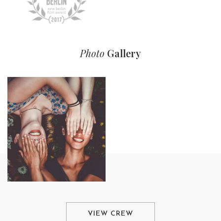
Photo
Gallery
VIEW CREW