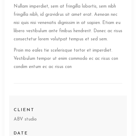
Nullam imperdiet, sem at fringilla lobortis, sem nibh
fringilla nibh, id gravidrus sit amet erat. Aenean nec
nisi quis nisi venenatis dignissim in at sapien. Etiam eu
libero vestibulum ante finibus hendrerit. Donec ac risus
consectetur lorem volutpat tempus et sed sem.
Proin mo eales tie scelerisque tortor et imperdiet.
Vestibulum tempor ut enim commodo ec ac risus con
condim entum ec ac risus con
CLIENT
ABV studio
DATE