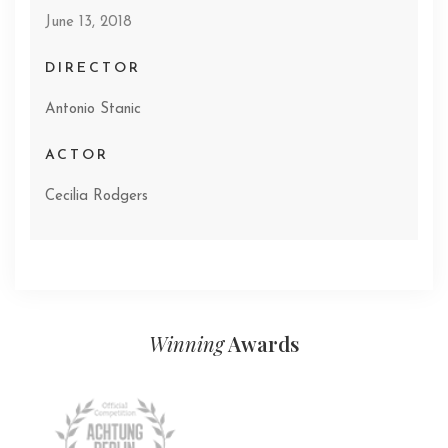
June 13, 2018
DIRECTOR
Antonio Stanic
ACTOR
Cecilia Rodgers
Winning
Awards