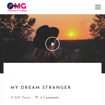
/
MY DREAM STRANGER
847 Views
4 Comments