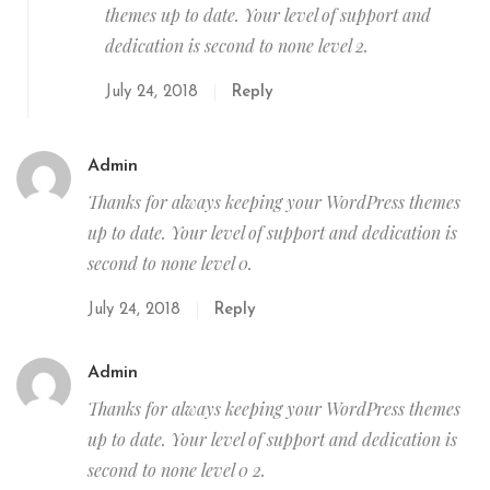
themes up to date. Your level of support and
dedication is second to none level 2.
July 24, 2018
Reply
Admin
Thanks for always keeping your WordPress themes
up to date. Your level of support and dedication is
second to none level 0.
July 24, 2018
Reply
Admin
Thanks for always keeping your WordPress themes
up to date. Your level of support and dedication is
second to none level 0 2.