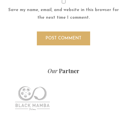
Save my name, email, and website in this browser for
the next time I comment.
Our
Partner