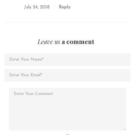
July 24, 2018
Reply
Leave us
a comment