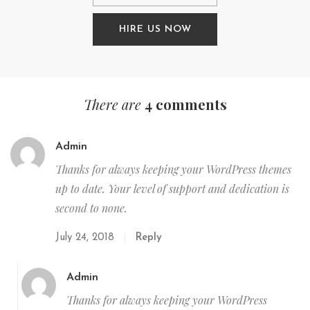
HIRE US NOW
There are
4 comments
Admin
Thanks for always keeping your WordPress themes
up to date. Your level of support and dedication is
second to none.
July 24, 2018
Reply
Admin
Thanks for always keeping your WordPress