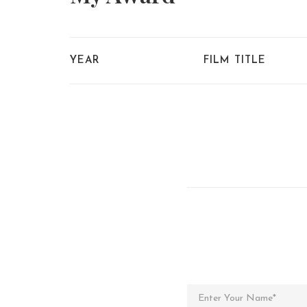
YEAR
FILM TITLE