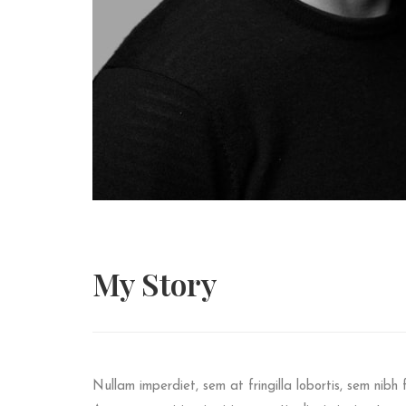
My
Story
Nullam imperdiet, sem at fringilla lobortis, sem nibh f