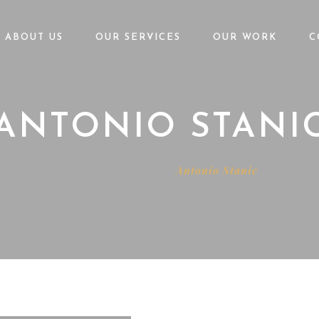
ABOUT US
OUR SERVICES
OUR WORK
C
ANTONIO STANI
Home
Director
Antonio Stanic