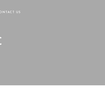
ONTACT US
C