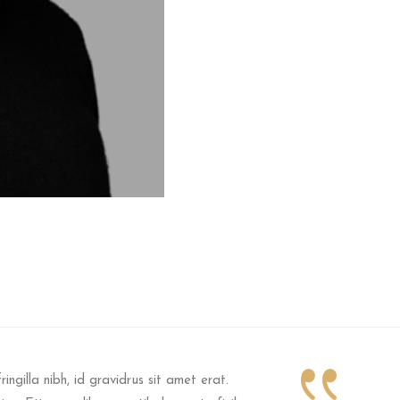
ringilla nibh, id gravidrus sit amet erat.