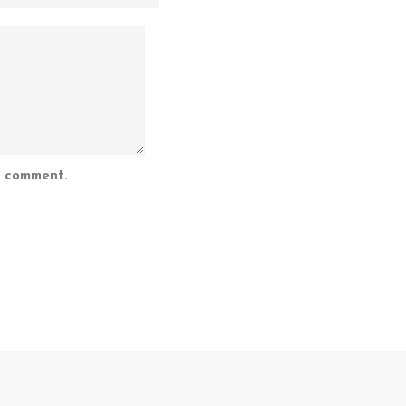
I comment.