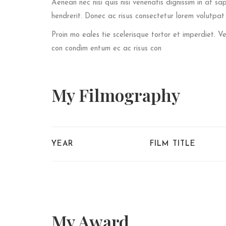
Aenean nec nisi quis nisi venenatis dignissim in at sa
hendrerit. Donec ac risus consectetur lorem volutpa
Proin mo eales tie scelerisque tortor et imperdiet.
con condim entum ec ac risus con
My
Filmography
YEAR
FILM TITLE
My
Award