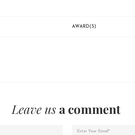
AWARD(S)
Leave us
a comment