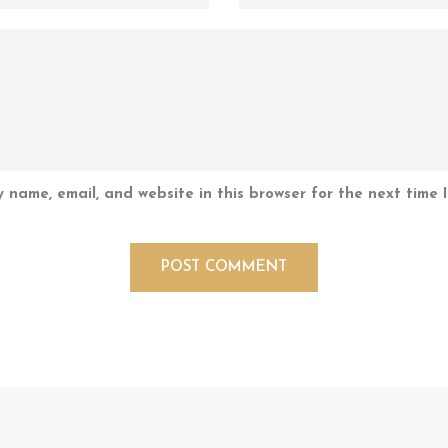
 name, email, and website in this browser for the next time 