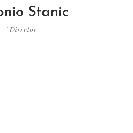
nio Stanic
/ Director