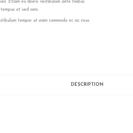
pien. Etiam eu libero vestibulum ante finibus
t tempus et sed sem.
 Vestibulum tempor ut enim commodo ec ac risus
DESCRIPTION