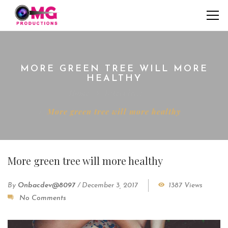
MORE GREEN TREE WILL MORE
HEALTHY
Home
Interviews
More green tree will more healthy
More green tree will more healthy
By
Onbacdev@8097
/
December 3, 2017
1387 Views
No Comments