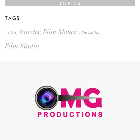
TOPICS
TAGS
Film Maker
Director
Actor
Film Online
,
,
,
,
Film Studio