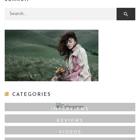
Search for:
CATEGORIES
INTERVIEWS
REVIEWS
VIDEOS