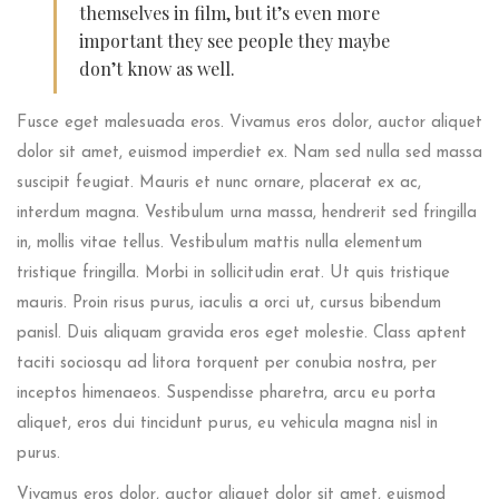
themselves in film, but it’s even more
important they see people they maybe
don’t know as well.
Fusce eget malesuada eros. Vivamus eros dolor, auctor aliquet
dolor sit amet, euismod imperdiet ex. Nam sed nulla sed massa
suscipit feugiat. Mauris et nunc ornare, placerat ex ac,
interdum magna. Vestibulum urna massa, hendrerit sed fringilla
in, mollis vitae tellus. Vestibulum mattis nulla elementum
tristique fringilla. Morbi in sollicitudin erat. Ut quis tristique
mauris. Proin risus purus, iaculis a orci ut, cursus bibendum
panisl. Duis aliquam gravida eros eget molestie. Class aptent
taciti sociosqu ad litora torquent per conubia nostra, per
inceptos himenaeos. Suspendisse pharetra, arcu eu porta
aliquet, eros dui tincidunt purus, eu vehicula magna nisl in
purus.
Vivamus eros dolor, auctor aliquet dolor sit amet, euismod