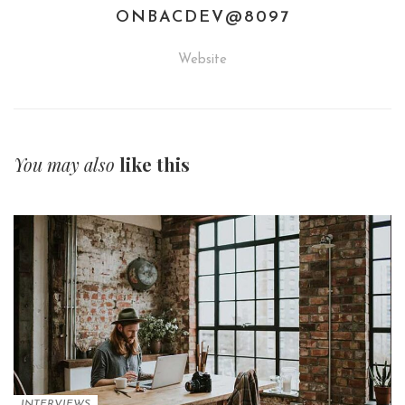
ONBACDEV@8097
Website
You may also
like this
INTERVIEWS