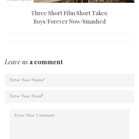
Three Short Film Short Takes:
Boys/Forever Now/Smashed
Leave us
a comment