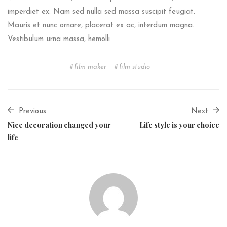
imperdiet ex. Nam sed nulla sed massa suscipit feugiat.
Mauris et nunc ornare, placerat ex ac, interdum magna.
Vestibulum urna massa, hemolli
film maker
film studio
Previous
Next
Nice decoration changed your
Life style is your choice
life