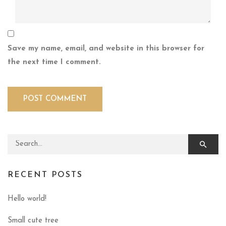
Save my name, email, and website in this browser for
the next time I comment.
Search for:
RECENT POSTS
Hello world!
Small cute tree