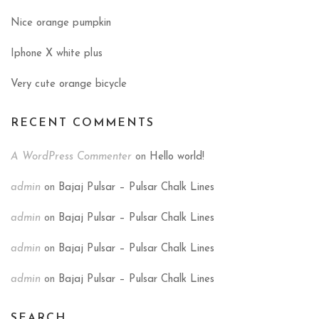
Nice orange pumpkin
Iphone X white plus
Very cute orange bicycle
RECENT COMMENTS
A WordPress Commenter
on
Hello world!
admin
on
Bajaj Pulsar – Pulsar Chalk Lines
admin
on
Bajaj Pulsar – Pulsar Chalk Lines
admin
on
Bajaj Pulsar – Pulsar Chalk Lines
admin
on
Bajaj Pulsar – Pulsar Chalk Lines
SEARCH