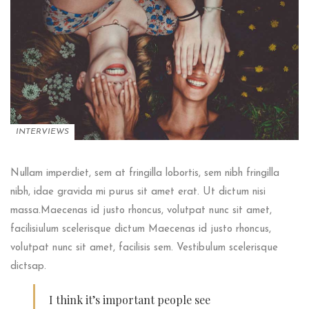
INTERVIEWS
Nullam imperdiet, sem at fringilla lobortis, sem nibh fringilla
nibh, idae gravida mi purus sit amet erat. Ut dictum nisi
massa.Maecenas id justo rhoncus, volutpat nunc sit amet,
facilisiulum scelerisque dictum Maecenas id justo rhoncus,
volutpat nunc sit amet, facilisis sem. Vestibulum scelerisque
dictsap.
I think it’s important people see